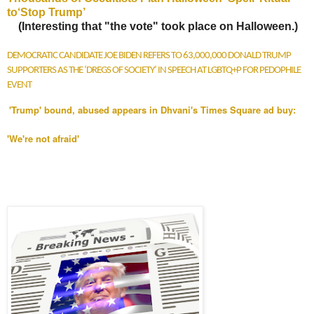
to‘Stop Trump’
(Interesting that "the vote" took place on Halloween.)
DEMOCRATIC CANDIDATE JOE BIDEN REFERS TO 63,000,000 DONALD TRUMP
SUPPORTERS AS THE ‘DREGS OF SOCIETY’ IN SPEECH AT LGBTQ+P FOR PEDOPHILE
EVENT
'Trump' bound, abused appears in Dhvani's Times Square ad buy:
'We're not afraid'