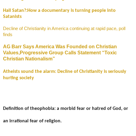
Hail Satan?:How a documentary is turning people into
Satanists
Decline of Christianity in America continuing at rapid pace, poll
finds
AG Barr Says America Was Founded on Christian
Values,Progressive Group Calls Statement “Toxic
Christian Nationalism”
Atheists sound the alarm: Decline of Christianity is seriously
hurting society
Definition of theophobia: a morbid fear or hatred of God, or
an irrational fear of religion.