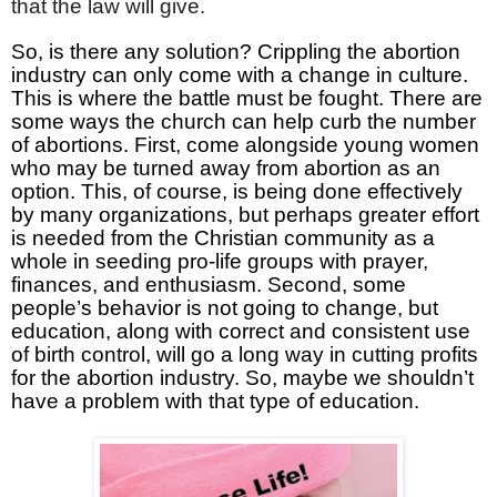
that the law will give.
So, is there any solution? Crippling the abortion
industry can only come with a change in culture.
This is where the battle must be fought. There are
some ways the church can help curb the number
of abortions. First, come alongside young women
who may be turned away from abortion as an
option. This, of course, is being done effectively
by many organizations, but perhaps greater effort
is needed from the Christian community as a
whole in seeding pro-life groups with prayer,
finances, and enthusiasm. Second, some
people’s behavior is not going to change, but
education, along with correct and consistent use
of birth control, will go a long way in cutting profits
for the abortion industry. So, maybe we shouldn’t
have a problem with that type of education.