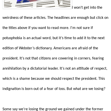
I won’t get into the
weirdness of these articles. The headlines are enough but click on
the titles above if you want to read more. I'm not sure if
potusphobia is an actual word, but it’s time to add it to the next
edition of Webster’s dictionary. Americans are afraid of the
president. It’s not that citizens are cowering in corners, fearing
annihilation by a dictatorial leader. It’s not an attitude of respect,
which is a shame because we should respect the president. This
indignation is born out of a fear of loss. But what are we losing?
Some say we’re losing the ground we gained under the former