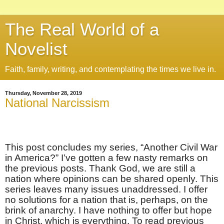
The Real World of a
Novelist
Faith, family, writing, and contemplating the times we live in.
Thursday, November 28, 2019
National Narcissism
This post concludes my series, “Another Civil War
in America?” I’ve gotten a few nasty remarks on
the previous posts. Thank God, we are still a
nation where opinions can be shared openly. This
series leaves many issues unaddressed. I offer
no solutions for a nation that is, perhaps, on the
brink of anarchy. I have nothing to offer but hope
in Christ, which is everything. To read previous