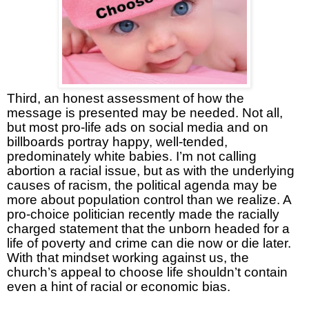
Third, an honest assessment of how the
message is presented may be needed. Not all,
but most pro-life ads on social media and on
billboards portray happy, well-tended,
predominately white babies. I’m not calling
abortion a racial issue, but as with the underlying
causes of racism, the political agenda may be
more about population control than we realize. A
pro-choice politician recently made the racially
charged statement that the unborn headed for a
life of poverty and crime can die now or die later.
With that mindset working against us, the
church’s appeal to choose life shouldn’t contain
even a hint of racial or economic bias.