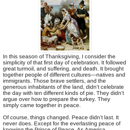
In this season of Thanksgiving, I consider the
simplicity of that first day of celebration. It followed
great turmoil, and suffering, and death. It brought
together people of different cultures—natives and
immigrants. Those brave settlers, and the
generous inhabitants of the land, didn’t celebrate
the day with ten different kinds of pie. They didn’t
argue over how to prepare the turkey. They
simply came together in peace.
Of course, things changed. Peace didn’t last. It
never does. Except for the everlasting peace of
knowing the Prince of Peace. As America