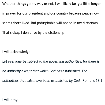
Whether things go my way or not, I will likely tarry a little longer
in prayer for our president and our country because peace now
seems short-lived. But potusphobia will not be in my dictionary.
That’s okay, I don’t live by the dictionary.
I will acknowledge:
Let everyone be subject to the governing authorities, for there is
no authority except that which God has established. The
authorities that exist have been established by God.
Romans 13:1
I will pray: