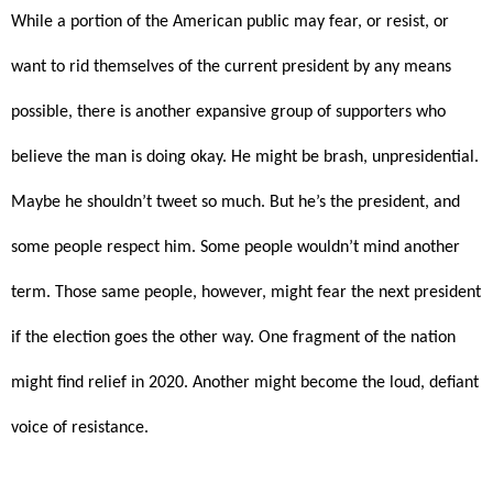
While a portion of the American public may fear, or resist, or
want to rid themselves of the current president by any means
possible, there is another expansive group of supporters who
believe the man is doing okay. He might be brash, unpresidential.
Maybe he shouldn’t tweet so much. But he’s the president, and
some people respect him. Some people wouldn’t mind another
term. Those same people, however, might fear the next president
if the election goes the other way. One fragment of the nation
might find relief in 2020. Another might become the loud, defiant
voice of resistance.