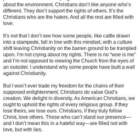
about the environment. Christians don’t like anyone who’s
different. They don’t support the rights of others. It’s the
Christians who are the haters. And all the rest are filled with
love.
It’s not that I don’t see how some people, like cattle drawn
into a stampede, fall in line with this mindset, with a culture
shift leaving Christianity on the barren ground to be trampled
upon.
I’m not crying about my rights. There is no “woe is me”
and I’m not opposed to viewing the Church from the eyes of
an outsider. I understand why some people have built a wall
against Christianity.
But I won’t ever trade my freedom for the chains of their
supposed enlightenment. Christians do value God’s
creation. We delight in diversity. As American Christians, we
ought to uphold the rights of every religious group. If they
lose theirs, we lose ours. Christians, if they truly follow
Christ, love others. Those who can’t stand our presence—
and I don’t mean this in a hateful way—are filled not with
love, but with lies.