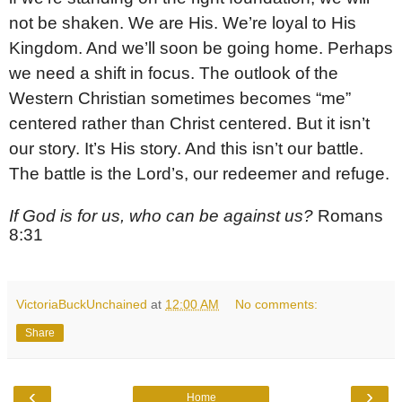
not be shaken. We are His. We’re loyal to His
Kingdom. And we’ll soon be going home. Perhaps
we need a shift in focus. The outlook of the
Western Christian sometimes becomes “me”
centered rather than Christ centered. But it isn’t
our story. It’s His story. And this isn’t our battle.
The battle is the Lord’s, our redeemer and refuge.
If God is for us, who can be against us?
Romans
8:31
VictoriaBuckUnchained
at
12:00 AM
No comments:
Share
‹
›
Home