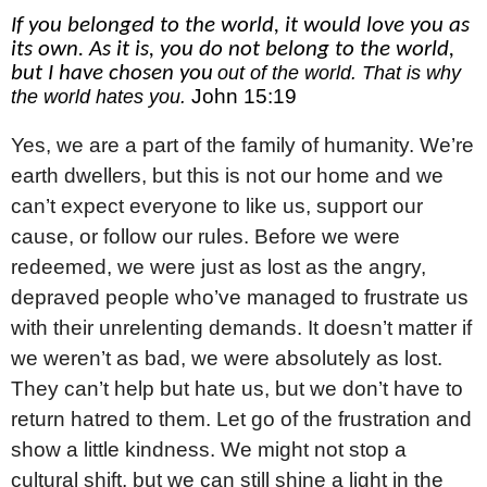
If you belonged to the world, it would love you as
its own. As it is, you do not belong to the world,
but I have chosen you
out of the world. That is why
John 15:19
the world hates you.
Yes, we are a part of the family of humanity. We’re
earth dwellers, but this is not our home and we
can’t expect everyone to like us, support our
cause, or follow our rules. Before we were
redeemed, we were just as lost as the angry,
depraved people who’ve managed to frustrate us
with their unrelenting demands. It doesn’t matter if
we weren’t as bad, we were absolutely as lost.
They can’t help but hate us, but we don’t have to
return hatred to them. Let go of the frustration and
show a little kindness. We might not stop a
cultural shift, but we can still shine a light in the