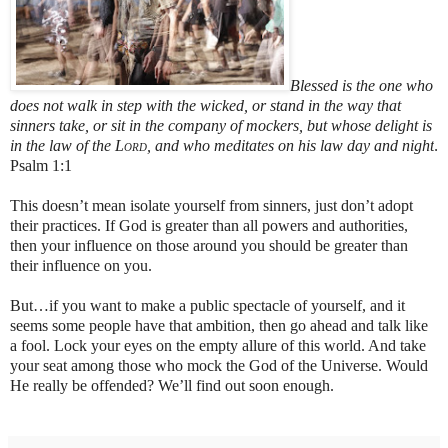
Blessed is the one
who
does not walk in step with the wicked,
or stand in the way that
sinners take,
or sit in the company of mockers,
but whose delight is
in the law of the
Lord
,
and who meditates on his law day and night
.
Psalm 1:1
This doesn’t mean isolate yourself from sinners, just don’t adopt
their practices. If God is greater than all powers and authorities,
then your influence on those around you should be greater than
their influence on you.
But…if you want to make a public spectacle of yourself, and it
seems some people have that ambition, then go ahead and talk like
a fool. Lock your eyes on the empty allure of this world. And take
your seat among those who mock the God of the Universe. Would
He really be offended? We’ll find out soon enough.