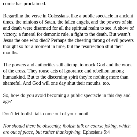
comic has proclaimed.
Regarding the verse in Colossians, like a public spectacle in ancient
times, the minions of Satan, the fallen angels, and the powers of sin
and death were disarmed for all the spiritual realm to see. A show of
victory, a funeral for demonic rule, a fight to the death. But wasn’t
Jesus the one who died? Perhaps the cheering throng of evil powers
thought so for a moment in time, but the resurrection shut their
mouths.
The powers and authorities still attempt to mock God and the work
of the cross. They rouse acts of ignorance and rebellion among
humankind. But to the discerning spirit they're nothing more than
shameful. And God will one day shut their mouths, too.
So, how do you avoid becoming a public spectacle in this day and
age?
Don’t let foolish talk come out of your mouth.
Nor should there be obscenity,
foolish
talk
or coarse joking, which
are out of place, but rather thanksgiving.
Ephesians 5:4