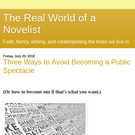
The Real World of a
Novelist
Faith, family, writing, and contemplating the times we live in.
Friday, July 20, 2018
Three Ways to Avoid Becoming a Public
Spectacle
(Or how to become one if that's what you want.)