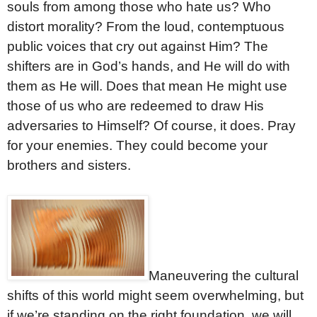
souls from among those who hate us? Who
distort morality? From the loud, contemptuous
public voices that cry out against Him? The
shifters are in God’s hands, and He will do with
them as He will. Does that mean He might use
those of us who are redeemed to draw His
adversaries to Himself? Of course, it does. Pray
for your enemies. They could become your
brothers and sisters.
Maneuvering the cultural
shifts of this world might seem overwhelming, but
if we’re standing on the right foundation, we will