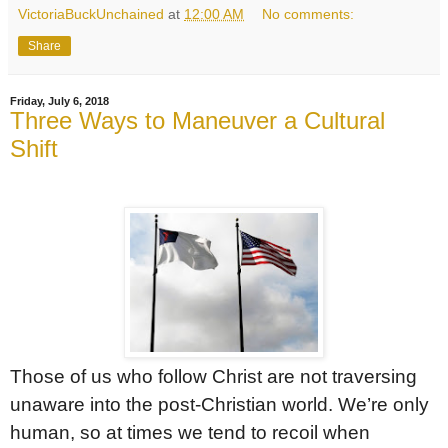
VictoriaBuckUnchained
at
12:00 AM
No comments:
Share
Friday, July 6, 2018
Three Ways to Maneuver a Cultural
Shift
Those of us who follow Christ are not traversing
unaware into the post-Christian world. We’re only
human, so at times we tend to recoil when