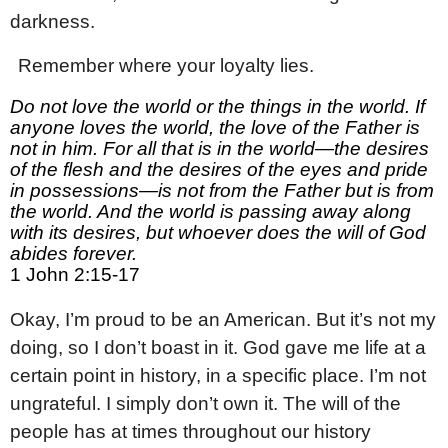
darkness.
2
Remember where your loyalty lies.
Do not love the world or the things in the world. If
anyone loves the world, the love of the Father is
not in him. For all that is in the world—the desires
of the flesh and the desires of the eyes and pride
in possessions—is not from the Father but is from
the world. And the world is passing away along
with its desires, but whoever does the will of God
abides forever.
1 John 2:15-17
Okay, I’m proud to be an American. But it’s not my
doing, so I don’t boast in it. God gave me life at a
certain point in history, in a specific place. I’m not
ungrateful. I simply don’t own it. The will of the
people has at times throughout our history