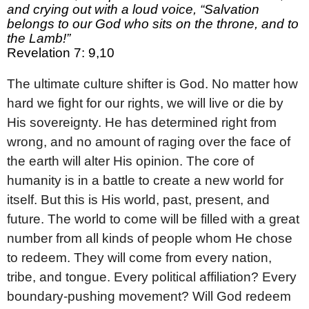
and crying out with a loud voice, “Salvation
belongs to our God who sits on the throne, and to
the Lamb!”
Revelation 7: 9,10
The ultimate culture shifter is God. No matter how
hard we fight for our rights, we will live or die by
His sovereignty. He has determined right from
wrong, and no amount of raging over the face of
the earth will alter His opinion. The core of
humanity is in a battle to create a new world for
itself. But this is His world, past, present, and
future. The world to come will be filled with a great
number from all kinds of people whom He chose
to redeem. They will come from every nation,
tribe, and tongue. Every political affiliation? Every
boundary-pushing movement? Will God redeem