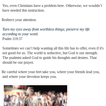
Yes, even Christians have a problem here. Otherwise, we wouldn’t
have needed this instruction.
Redirect your attention.
Turn my eyes away from worthless things; preserve my life
according to your word.
Psalm 119:37
Sometimes we can’t help wanting all this life has to offer, even if it's
not good for us. The world is seductive, but God is our strength.
The psalmist asked God to guide his thoughts and desires. That
should be our prayer.
Be careful where your feet take you, where your friends lead you,
and where your devotion keeps you.