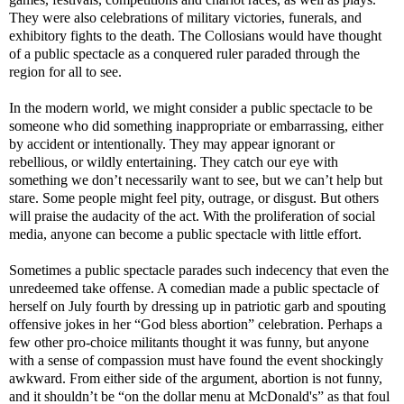
They were also celebrations of military victories, funerals, and
exhibitory fights to the death. The Collosians would have thought
of a public spectacle as a conquered ruler paraded through the
region for all to see.
In the modern world, we might consider a public spectacle to be
someone who did something inappropriate or embarrassing, either
by accident or intentionally. They may appear ignorant or
rebellious, or wildly entertaining. They catch our eye with
something we don’t necessarily want to see, but we can’t help but
stare. Some people might feel pity, outrage, or disgust. But others
will praise the audacity of the act. With the proliferation of social
media, anyone can become a public spectacle with little effort.
Sometimes a public spectacle parades such indecency that even the
unredeemed take offense. A comedian made a public spectacle of
herself on July fourth by dressing up in patriotic garb and spouting
offensive jokes in her “God bless abortion” celebration. Perhaps a
few other pro-choice militants thought it was funny, but anyone
with a sense of compassion must have found the event shockingly
awkward. From either side of the argument, abortion is not funny,
and it shouldn’t be “on the dollar menu at McDonald's” as that foul