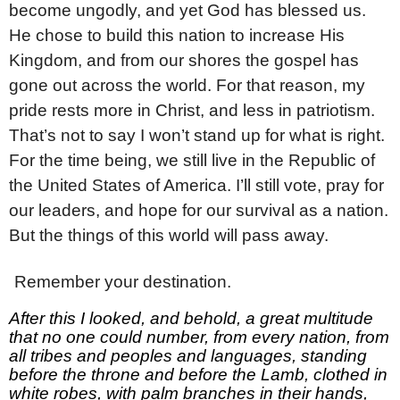
become ungodly, and yet God has blessed us.
He chose to build this nation to increase His
Kingdom, and from our shores the gospel has
gone out across the world. For that reason, my
pride rests more in Christ, and less in patriotism.
That’s not to say I won’t stand up for what is right.
For the time being, we still live in the Republic of
the United States of America. I’ll still vote, pray for
our leaders, and hope for our survival as a nation.
But the things of this world will pass away.
3
Remember your destination.
After this I looked, and behold, a great multitude
that no one could number, from every nation, from
all tribes and peoples and languages, standing
before the throne and before the Lamb, clothed in
white robes, with palm branches in their hands,