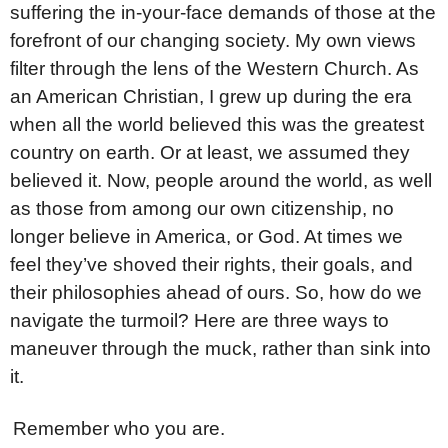
suffering the in-your-face demands of those at the
forefront of our changing society. My own views
filter through the lens of the Western Church. As
an American Christian, I grew up during the era
when all the world believed this was the greatest
country on earth. Or at least, we assumed they
believed it. Now, people around the world, as well
as those from among our own citizenship, no
longer believe in America, or God. At times we
feel they’ve shoved their rights, their goals, and
their philosophies ahead of ours. So, how do we
navigate the turmoil? Here are three ways to
maneuver through the muck, rather than sink into
it.
1
Remember who you are.