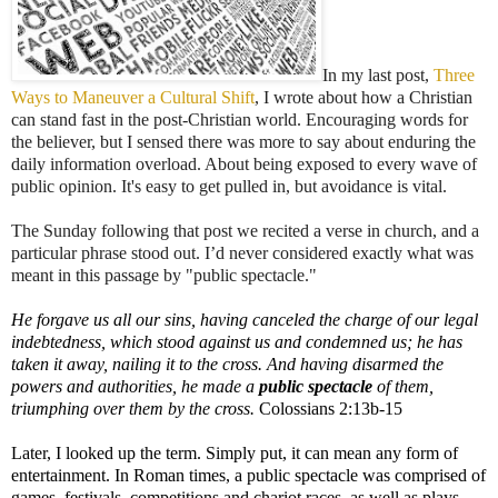
In my last post,
Three
Ways to Maneuver a Cultural Shift
, I wrote about how a Christian
can stand fast in the post-Christian world. Encouraging words for
the believer,
but I sensed there was more to say about enduring the
daily information overload. About being exposed to every wave of
public opinion. It's easy to get pulled in, but avoidance is vital.
The Sunday following that post we recited a verse in church, and a
particular phrase stood out. I’d never considered exactly what was
meant in this passage by "public spectacle."
He forgave us all our sins, having canceled the charge of our legal
indebtedness, which stood against us and condemned us; he has
taken it away, nailing it to the cross.
And having disarmed the
powers and authorities, he made a
public spectacle
of them,
triumphing over them by the cross.
Colossians 2:13b-15
Later, I looked up the term. Simply put, it can mean any form of
entertainment. In Roman times, a public spectacle was comprised of
games, festivals, competitions and chariot races, as well as plays.