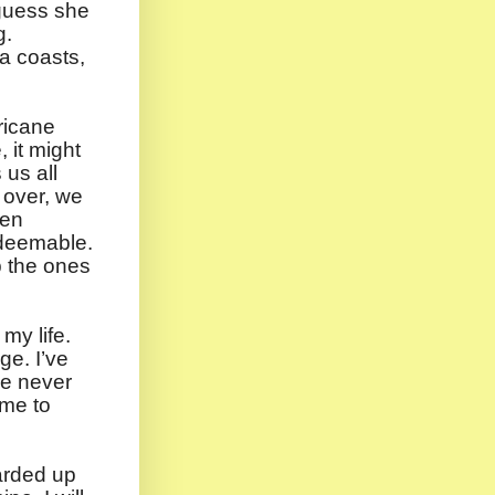
guess she
g.
na coasts,
ricane
 it might
 us all
 over, we
een
edeemable.
p the ones
 my life.
ge. I’ve
ve never
 me to
arded up