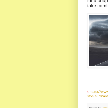
for a coup
take comf
https://www
1
says-hurrican
Posted by
Vict