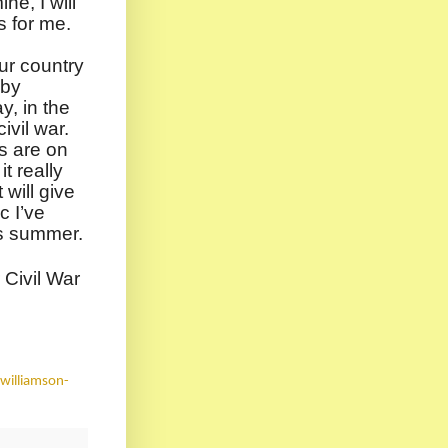
ne, I will
s for me.
ur country
 by
y, in the
ivil war.
s are on
it really
will give
c I’ve
is summer.
 Civil War
williamson-