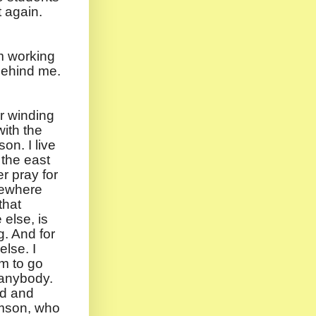
t again.
’m working
 behind me.
r winding
ith the
on. I live
 the east
er pray for
mewhere
that
else, is
g. And for
lse. I
rm to go
 anybody.
ind and
amson, who