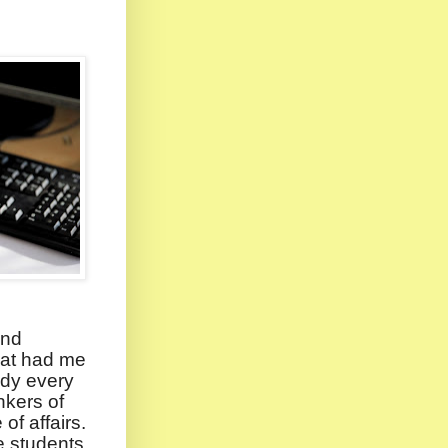
ind
hat had me
udy every
nkers of
of affairs.
e students