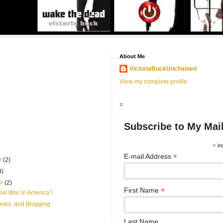
About Me
VictoriaBuckUnchained
View my complete profile
=
Subscribe to My Mail
*
in
*
E-mail Address
r
(2)
3)
er
(2)
*
First Name
vil War in America?
ooks, and Blogging
Last Name