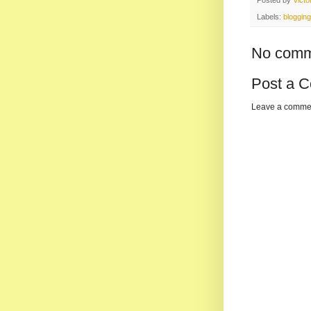
Labels:
blogging
No comm
Post a 
Leave a comme