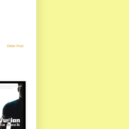
Older Post