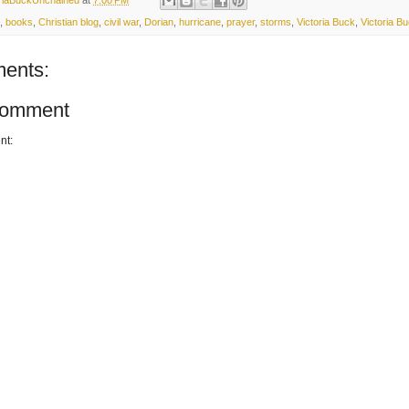
,
books
,
Christian blog
,
civil war
,
Dorian
,
hurricane
,
prayer
,
storms
,
Victoria Buck
,
Victoria B
ents:
Comment
nt: