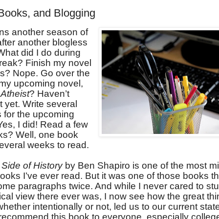
Books, and Blogging
ns another season of
fter another blogless
hat did I do during
reak? Finish my novel
ss? Nope. Go over the
r my upcoming novel,
Atheist
? Haven’t
t yet. Write several
s for the upcoming
es, I did! Read a few
s? Well, one book
everal weeks to read.
Side of History
by Ben Shapiro is one of the most m
ooks I’ve ever read. But it was one of those books t
ome paragraphs twice. And while I never cared to st
cal view there ever was, I now see how the great thi
whether intentionally or not, led us to our current state 
y recommend this book to everyone, especially colleg