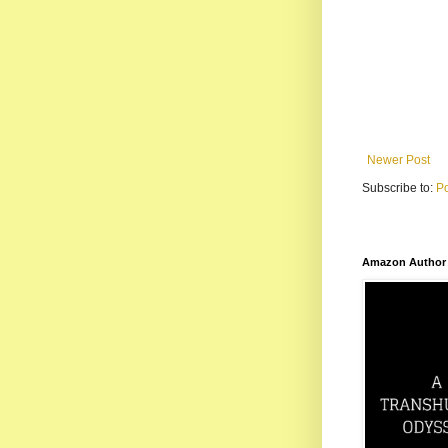
Newer Post
Subscribe to:
P
Amazon Author