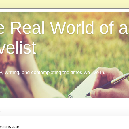
 Real World of a
elist
ly, writing, and contemplating the times we live in.
e
mber 5, 2019