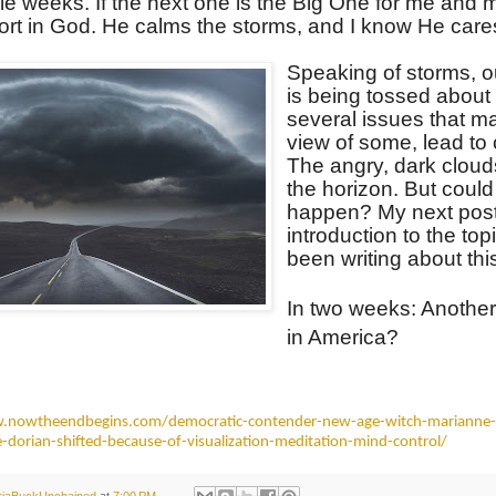
le weeks. If the next one is the Big One for me and mi
ort in God. He calms the storms, and I know He care
Speaking of storms, o
is being tossed about
several issues that ma
view of some, lead to c
The angry, dark cloud
the horizon. But could 
happen? My next post 
introduction to the topi
been writing about th
In two weeks: Another
in America?
.nowtheendbegins.com/democratic-contender-new-age-witch-marianne-
e-dorian-shifted-because-of-visualization-meditation-mind-control/
oriaBuckUnchained
at
7:00 PM