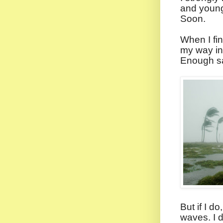
and young 
Soon.
When I fi
my way int
Enough sa
But if I do
waves. I d