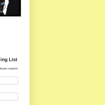
ing List
dicates required