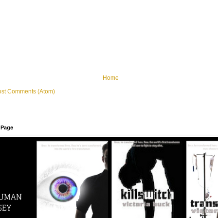
Home
ost Comments (Atom)
 Page