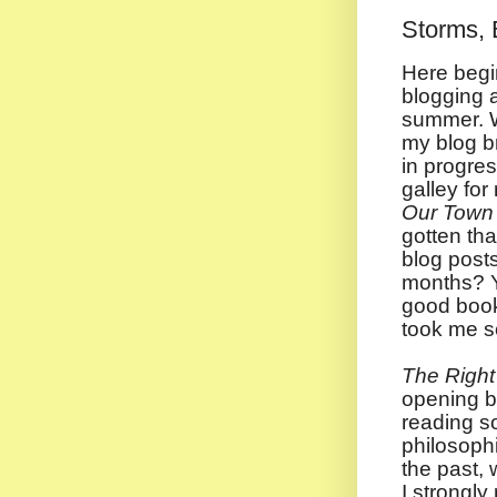
Storms, 
Here begi
blogging a
summer. W
my blog b
in progre
galley fo
Our Town 
gotten tha
blog post
months? Y
good book
took me s
The Right 
opening b
reading s
philosophi
the past, 
I strongl