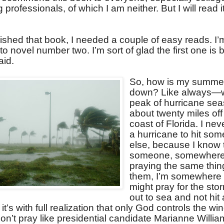
professionals, of which I am neither. But I will read i
nished that book, I needed a couple of easy reads. I
o novel number two. I’m sort of glad the first one is
id.
So, how is my summe
down? Like always—w
peak of hurricane seas
about twenty miles off
coast of Florida. I nev
a hurricane to hit so
else, because I know 
someone, somewhere 
praying the same thin
them, I’m somewhere e
might pray for the sto
out to sea and not hit
, it’s with full realization that only God controls the w
on’t pray like presidential candidate Marianne Willi