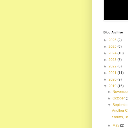
Blog Archive
►
2026
(2)
►
2025
(6)
►
2024
(10)
►
2023
(8)
►
2022
(8)
►
2021
(11)
►
2020
(9)
▼
2019
(16)
►
Novembe
►
October
(
▼
Septemb
Another Ci
Storms, B
►
May
(2)