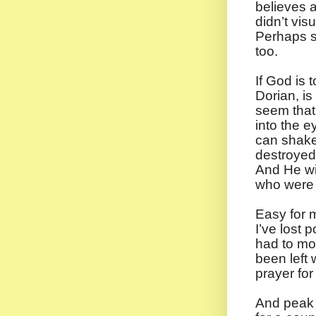
believes a
didn’t vi
Perhaps sh
too.
If God is 
Dorian, i
seem that 
into the e
can shake
destroyed.
And He wi
who were 
Easy for m
I’ve lost 
had to mov
been left 
prayer fo
And peak 