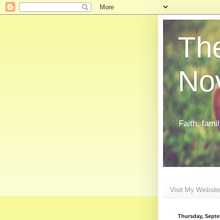
The
Nov
Faith, fami
Visit My Websit
Thursday, Septe