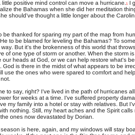
 little positive mind control can move a hurricane.
I 
1
sualize the Bahamas when she did her meditation thin
e should’ve thought a little longer about the Caroli
to be thanked for sparing my part of the map from hur
s He to be blamed for leveling the Bahamas? To some,
way. But it’s the brokenness of this world that throws
ye of one type of storm or another. When the storm is
 our heads at God, or we can help restore what’s b
 God is there in the midst of what appears to be irr
ll use the ones who were spared to comfort and hel
not.
e to say, right? I’ve lived in the path of hurricanes all
power for weeks at a time. I’ve suffered property dama
e my family into a hotel or stay with relatives. But I’
with nothing. Still, my heart aches and the Spirit calls
r the ones now devastated by Dorian.
season is here, again, and my windows will stay bo