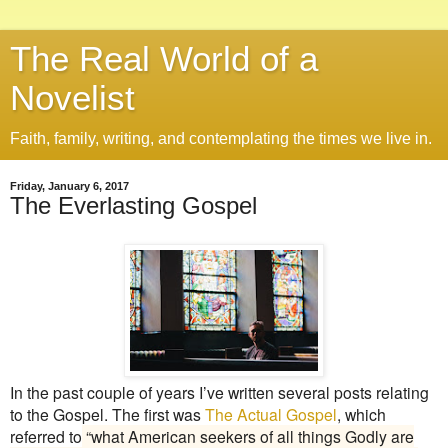
The Real World of a
Novelist
Faith, family, writing, and contemplating the times we live in.
Friday, January 6, 2017
The Everlasting Gospel
In the past couple of years I’ve written several posts relating
to the Gospel. The first was
The Actual Gospel
, which
referred to
“what American seekers of all things Godly are