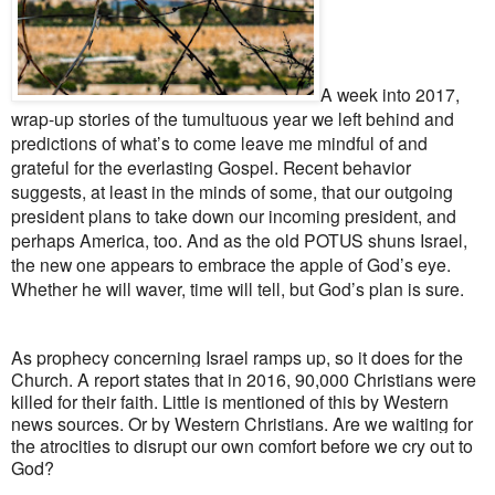
A week into 2017,
wrap-up stories of the tumultuous year we left behind and
predictions of what’s to come leave me mindful of and
grateful for the everlasting Gospel. Recent behavior
suggests, at least
in the minds of some, that our outgoing
president plans to take down our incoming president, and
perhaps America, too. And as the old POTUS shuns Israel,
the new one appears to embrace the apple of God’s eye.
Whether he will waver, time will tell, but God’s plan is sure.
As prophecy concerning Israel ramps up, so it does for the
Church. A report states that in 2016, 90,000 Christians were
killed for their faith. Little is mentioned of this by Western
news sources. Or by Western Christians. Are we waiting for
the atrocities to disrupt our own comfort before we cry out to
God?