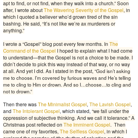
apt to find, or not find, when they walk into a church.” Soon
after, I wrote about
The Wavering Severity of the Gospel
, in
which I quoted a believer who’d grown tired of the sin
bashing. He said, “It’s not like we’re ax murderers or
anything.”
I wrote a “Gospel” blog post every few months. In
The
Command of the Gospel
I hoped to explain what I had come
to understand—that the Gospel is not a choice to be made. I
didn’t decide to pick this way instead of that way, or no way
at all. And yet I did. As I stated in the post, “
God isn’t asking
me to choose. I’m covered by furious waves and He’s telling
me to cling to Him or drown. And so I…choose…to cling and
not to drown.”
Then there was
The Minimalist Gospel
,
The Lavish Gospel
,
and
The Intolerant Gospel
, which stated,
“
we fall under the
oppression of subjective thinking. And we call it tolerance.” A
Christmas post reflected on
The Imminent Gospel
. Then
came one of my favorites,
The Selfless Gospel
, in which I
explored the paradox of “the rhythm of salvation and the