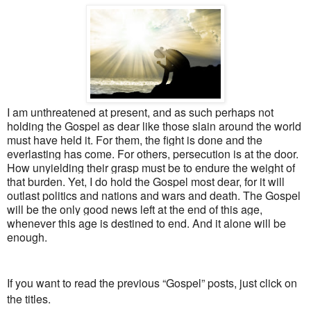
I am unthreatened at present, and as such perhaps not
holding the Gospel as dear like those slain around the world
must have held it. For them, the fight is done and the
everlasting has come. For others, persecution is at the door.
How unyielding their grasp must be to endure the weight of
that burden. Yet, I do hold the Gospel most dear, for it will
outlast politics and nations and wars and death. The Gospel
will be the only good news left at the end of this age,
whenever this age is destined to end. And it alone will be
enough.
If you want to read the previous “Gospel” posts, just click on
the titles.