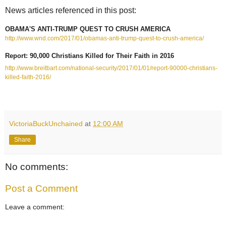
News articles referenced in this post:
OBAMA'S ANTI-TRUMP QUEST TO CRUSH AMERICA
http://www.wnd.com/2017/01/obamas-anti-trump-quest-to-crush-america/
Report: 90,000 Christians Killed for Their Faith in 2016
http://www.breitbart.com/national-security/2017/01/01/report-90000-christians-
killed-faith-2016/
VictoriaBuckUnchained
at
12:00 AM
Share
No comments:
Post a Comment
Leave a comment: