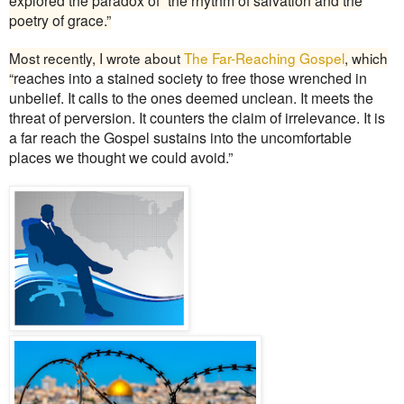
poetry of grace.”
Most recently, I wrote about
The Far-Reaching Gospel
, which
“
reaches into a stained society to free those wrenched in
unbelief. It calls to the ones deemed unclean. It meets the
threat of perversion. It counters the claim of irrelevance. It is
a far reach the Gospel sustains into the uncomfortable
places we thought we could avoid.”