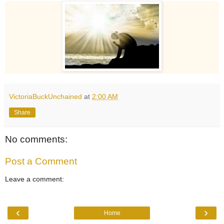
VictoriaBuckUnchained
at
2:00 AM
Share
No comments:
Post a Comment
Leave a comment:
‹
›
Home