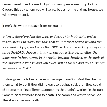
remembered—and revised—by Christians goes something like this:
Choose this day whom you will serve, but as for me and my house, we
will serve the Lord.
Here’s the whole passage from Joshua 24:
“Now therefore fear the LORD and serve him in sincerity and in
14
faithfulness. Put away the gods that your fathers served beyond the
River and in Egypt, and serve the LORD.
And if it is evil in your eyes to
15
serve the LORD, choose this day whom you will serve, whether the
gods your fathers served in the region beyond the River, or the gods of
the Amorites in whose land you dwell. But as for me and my house, we
will serve the LORD.”
Joshua gave the tribes of Israel a message from God. And then he told
them what to do. If they didn’t want to, Joshua said, then they could
choose something different. Something that hadn’t worked in the past.
Something that would lead to death. The command was to serve God.
The alternative was death.