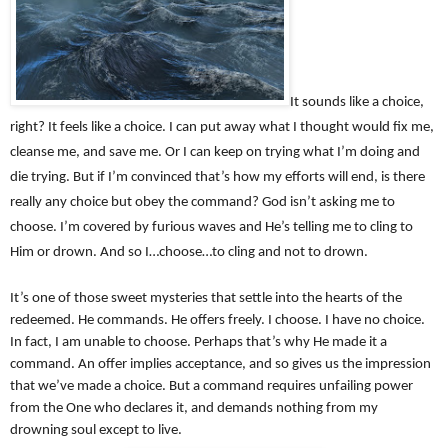
It sounds like a choice,
right? It feels like a choice. I can put away what I thought would fix me,
cleanse me, and save me. Or I can keep on trying what I’m doing and
die trying. But if I’m convinced that’s how my efforts will end, is there
really any choice but obey the command? God isn’t asking me to
choose. I’m covered by furious waves and He’s telling me to cling to
Him or drown. And so I…choose…to cling and not to drown.
It’s one of those sweet mysteries that settle into the hearts of the
redeemed. He commands. He offers freely. I choose. I have no choice.
In fact, I am unable to choose. Perhaps that’s why He made it a
command. An offer implies acceptance, and so gives us the impression
that we’ve made a choice. But a command requires unfailing power
from the One who declares it, and demands nothing from my
drowning soul except to live.