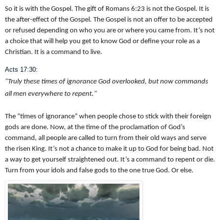
So it is with the Gospel. The gift of Romans 6:23 is not the Gospel. It is
the after-effect of the Gospel. The Gospel is not an offer to be accepted
or refused depending on who you are or where you came from. It’s not
a choice that will help you get to know God or define your role as a
Christian. It is a command to live.
Acts 17:30:
"Truly these times of ignorance God overlooked, but now commands
all men everywhere to repent."
The “times of ignorance” when people chose to stick with their foreign
gods are done. Now, at the time of the proclamation of God’s
command, all people are called to turn from their old ways and serve
the risen King. It’s not a chance to make it up to God for being bad. Not
a way to get yourself straightened out. It’s a command to repent or die.
Turn from your idols and false gods to the one true God. Or else.