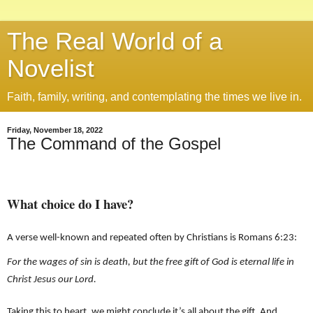
The Real World of a
Novelist
Faith, family, writing, and contemplating the times we live in.
Friday, November 18, 2022
The Command of the Gospel
What choice do I have?
A verse well-known and repeated often by Christians is Romans 6:23:
For the wages of sin is death, but the free gift of God is eternal life in
Christ Jesus our Lord.
Taking this to heart, we might conclude it’s all about the gift. And