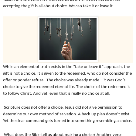
accepting the gift is all about choice. We can take it or leave it.
While an element of truth exists in the “take or leave it” approach, the
gift is not a choice. It’s given to the redeemed, who do not consider the
offer or ponder refusal. The choice was already made—it was God’s
choice to give the redeemed eternal life. The choice of the redeemed is
to follow Christ. And yet, even that is really no choice at all.
Scripture does not offer a choice. Jesus did not give permission to
determine our own method of salvation. A back-up plan doesn’t exist.
Yet the clear command gets turned into something resembling a choice.
What does the Bible tell us about making a choice? Another verse