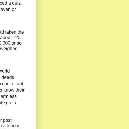
ced a quiz
eaven or
ad taken the
d about 120
0,000 or so
utweighed
world
d deeds
 cancel out
ng know their
 harmless
ple go to
r post
m a teacher