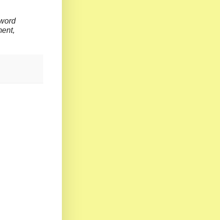
 word
o judgment,