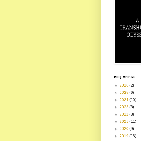
Blog Archive
►
2026
(2)
►
2025
(6)
►
2024
(10)
►
2023
(8)
►
2022
(8)
►
2021
(11)
►
2020
(9)
►
2019
(16)