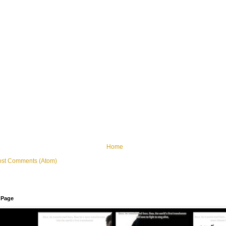
Home
ost Comments (Atom)
 Page