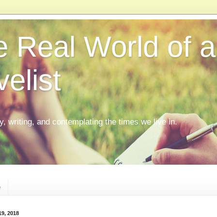
 Real World of a
elist
ly, writing, and contemplating the times we live in.
e
19, 2018