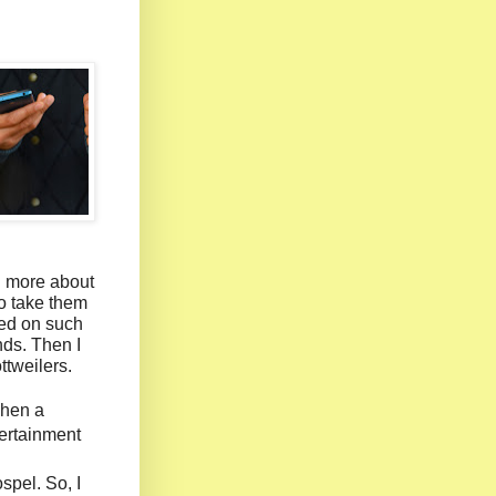
n more about
to take them
ked on such
nds. Then I
ttweilers.
when a
ertainment
spel. So, I