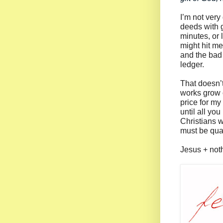
I’m not very 
deeds with 
minutes, or 
might hit me
and the bad 
ledger.
That doesn’
works grow o
price for my
until all yo
Christians w
must be quant
Jesus + noth