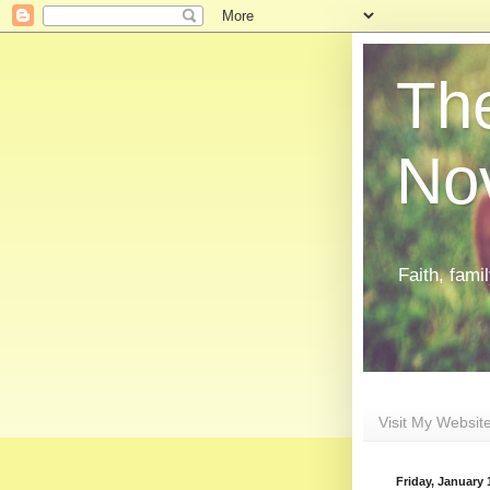
The
Nov
Faith, fami
Visit My Websit
Friday, January 