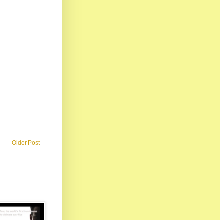
Older Post