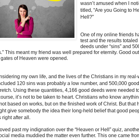
wasn’t amused when I noti
titled, “Are you Going to H
Hell?”
One of my online friends h
test and the results totale
deeds under “sins” and 50
.” This meant my friend was well prepared for eternity. Good o
 gates of Heaven were opened.
sidering my own life, and the lives of the Christians in my real-
concluded 120 sins was probably a low number, and 500,000 goo
retch. Using these quantities, 4,166 good deeds were needed to
course, it’s not to be taken to heart. Christians who know anythi
 not based on works, but on the finished work of Christ. But that
might give somebody the idea their long-held belief that good peo
ight after all.
oved past my indignation over the “Heaven or Hell” quiz, anothe
ocial media muddied the matter even further. This one came fro