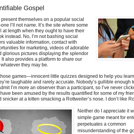
tifiable Gospel
s present themselves on a popular social
ne I’ll not name. It’s the site where some
l at length when they ought to have their
ok instead. No, I’m not bashing social
fers valuable information, contact with
ortunities for marketing, videos of adorable
 glorious pictures displaying the splendor
. It also provides a platform to share our
, whatever they may be.
 those games—innocent little quizzes designed to help you lear
ey’re laughable and rarely accurate. Nobody’s gullible enough 
 admit I’m more an observer than a participant, so I’ve never clic
I have been amused by the results quantified for some of my frie
d snicker at a kitten smacking a Rottweiler’s nose. I don’t like Ro
Neither do I appreciate it 
simple game meant for ent
perpetuates a common
misunderstanding of the go