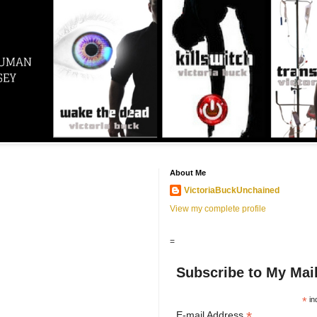
About Me
VictoriaBuckUnchained
View my complete profile
=
Subscribe to My Mail
*
in
*
E-mail Address