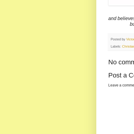
and believ
but has p
Posted by
Vict
Labels:
Christian
No comm
Post a 
Leave a comme