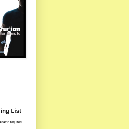
ing List
dicates required