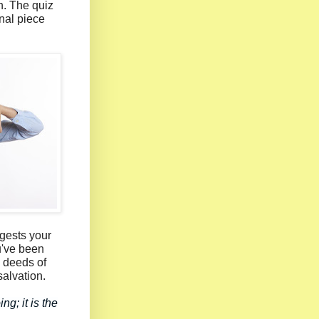
n. The quiz
nal piece
ggests your
u've been
 deeds of
salvation.
g; it is the