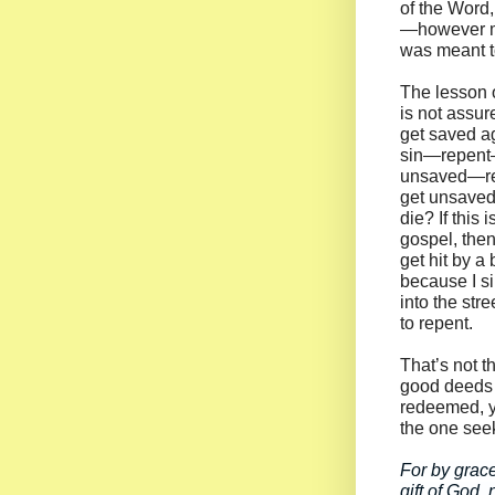
of the Word,
—however mi
was meant to
The lesson o
is not assur
get saved ag
sin—repen
unsaved—r
get unsaved
die? If this 
gospel, then
get hit by a
because I si
into the str
to repent.
That’s not t
good deeds 
redeemed, y
the one seek
For by grace
gift of God,