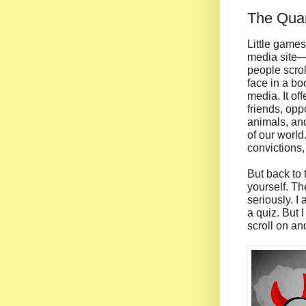
The Quan
Little game
media site—o
people scrol
face in a bo
media. It of
friends, opp
animals, and
of our world
convictions
But back to
yourself. Th
seriously. I
a quiz. But 
scroll on an