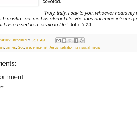
covered.
“Truly, truly, I say to you, whoever hears my
es him who sent me has eternal life. He does not come int
assed from death to life.”
John 5:24
oriaBuckUnchained
at
12:00 AM
ity
,
games
,
God
,
grace
,
internet
,
Jesus
,
salvation
,
sin
,
social media
ents:
Comment
nt: