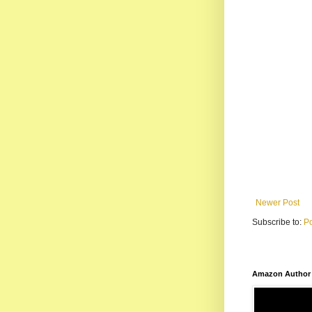
Newer Post
Subscribe to:
P
Amazon Author