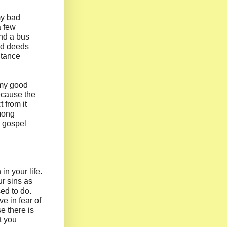
 my bad
a few
And a bus
ood deeds
ntance
 my good
ecause the
 from it
among
e gospel
n your life.
r sins as
ed to do.
ve in fear of
e there is
t you