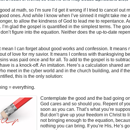
good at math, so I’m sure I’d get it wrong if I tried to cancel out
good ones. And while I know when I’ve sinned it might take me 
longer, to allow the kindness of God to lead me to repentance. 
. I’m glad the gospel is quantified in the simplest terms. The g
don’t figure into the equation. Neither does the up-to-date repe
t mean I can forget about good works and confession. It means
ut of love for my savior. It means I confess with thanksgiving b
 sins was paid once and for all. To add to the gospel is to subtract
u have is a knock-off. An imitation. Here’s a calculation shared 
ho meet in the cyber world and in the church building, and if th
ified, this is the only solution:
ing = everything.
Contemplate the good and the bad going on i
God cares and so should you. Repent of you
soon as you can. That’s what you’re suppos
But don’t give up your freedom in Christ to li
not bringing enough to the equation, becaus
nothing you can bring. If you’re His, He’s go