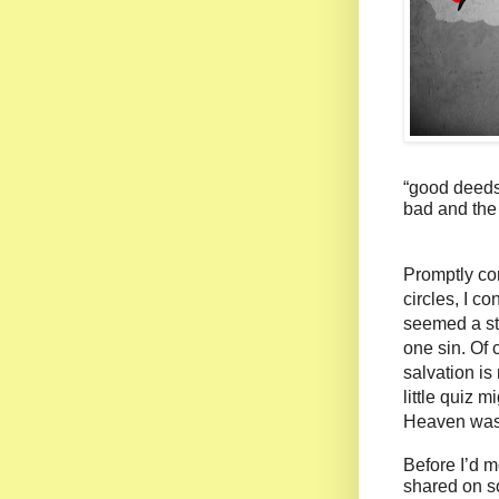
“good deeds
bad and the
Promptly con
circles, I 
seemed a st
one sin. Of 
salvation is
little quiz 
Heaven was r
Before I’d m
shared on s