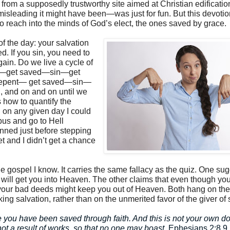
 from a supposedly trustworthy site aimed at Christian edificatio
sleading it might have been—was just for fun. But this devotio
 reach into the minds of God’s elect, the ones saved by grace.
f the day: your salvation
ed. If you sin, you need to
ain. Do we live a cycle of
t—get saved—sin—get
epent— get saved—sin—
, and on and on until we
is how to quantify the
 on any given day I could
 bus and go to Hell
nned just before stepping
eet and I didn’t get a chance
he gospel I know. It carries the same fallacy as the quiz. One su
will get you into Heaven. The other claims that even though yo
our bad deeds might keep you out of Heaven. Both hang on the
ing salvation, rather than on the unmerited favor of the giver of 
 you have been saved through faith. And this is not your own doin
 not a result of works, so that no one may boast.
Ephesians 2:8,9