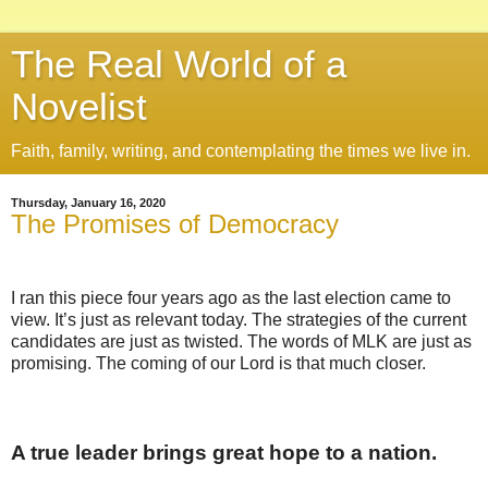
The Real World of a
Novelist
Faith, family, writing, and contemplating the times we live in.
Thursday, January 16, 2020
The Promises of Democracy
I ran this piece four years ago as the last election came to
view. It’s just as relevant today. The strategies of the current
candidates are just as twisted. The words of MLK are just as
promising. The coming of our Lord is that much closer.
A true leader brings great hope to a nation.