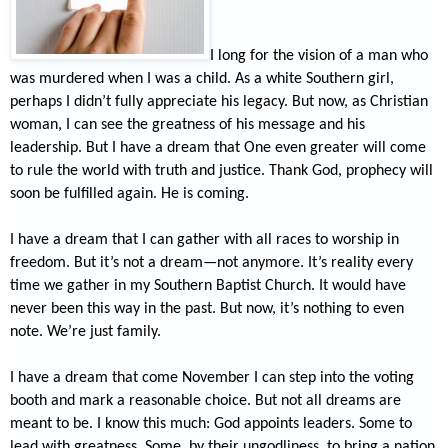
I long for the vision of a man who
was murdered when I was a child. As a white Southern girl,
perhaps I didn’t fully appreciate his legacy. But now, as Christian
woman, I can see the greatness of his message and his
leadership. But I have a dream that One even greater will come
to rule the world with truth and justice. Thank God, prophecy will
soon be fulfilled again. He is coming.
I have a dream that I can gather with all races to worship in
freedom. But it’s not a dream—not anymore. It’s reality every
time we gather in my Southern Baptist Church. It would have
never been this way in the past. But now, it’s nothing to even
note. We’re just family.
I have a dream that come November I can step into the voting
booth and mark a reasonable choice. But not all dreams are
meant to be. I know this much: God appoints leaders. Some to
lead with greatness. Some, by their ungodliness, to bring a nation