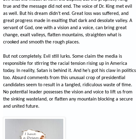
true and the message did not end. The voice of Dr. King met evil
as well. But his dream didn’t end. Great loss was suffered, and
great progress made in exalting that dark and desolate valley. A
servant of God, one with a vision and a voice, can bring great
change, exalt valleys, flatten mountains, straighten what is
crooked and smooth the rough places.
But not completely. Evil still lurks. Some claim the media is
responsible for stirring the racial tension rising up in America
today. In reality, Satan is behind it. And he’s got his claw in politics
too. Absurd comments from this unusual crop of presidential
candidates seem to result in a tangled, ridiculous waste of time.
No potential leader possesses the vision and voice to lift us from
the sinking wasteland, or flatten any mountain blocking a secure
and united future.