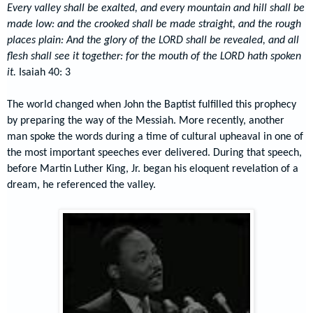
Every valley shall be exalted, and every mountain and hill shall be
made low: and the crooked shall be made straight, and the rough
places plain: And the glory of the LORD shall be revealed, and all
flesh shall see
it
together: for the mouth of the LORD hath spoken
it
.
Isaiah 40: 3
The world changed when John the Baptist fulfilled this prophecy
by preparing the way of the Messiah. More recently, another
man spoke the words during a time of cultural upheaval in one of
the most important speeches ever delivered. During that speech,
before Martin Luther King, Jr. began his eloquent revelation of a
dream, he referenced the valley.