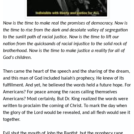
Now is the time to make real the promises of democracy. Now is
the time to rise from the dark and desolate valley of segregation
to the sunlit path of racial justice. Now is the time to lift our
nation from the quicksands of racial injustice to the solid rock of
brotherhood. Now is the time to make justice a reality for all of
God's children.
Then came the heart of the speech and the sharing of the dream,
and this
man of God included Isaiah’s prophecy. He knew of its
fulfillment. And yet, he believed the words held a future hope. For
Americans? For peace among the races calling themselves
Americans? Most certainly. But Dr. King realized the words were
written to proclaim the coming of Christ. To mark the day when
the glory of the Lord would be revealed, and all flesh would see it
together.
Evil shut the mouth of John the Baptist, but the prophecy rang