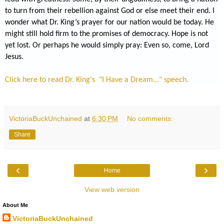
to turn from their rebellion against God or else meet their end. I
wonder what Dr. King’s prayer for our nation would be today. He
might still hold firm to the promises of democracy. Hope is not
yet lost. Or perhaps he would simply pray: Even so, come, Lord
Jesus.
Click here to read Dr. King's "I Have a Dream..." speech.
VictoriaBuckUnchained
at
6:30 PM
No comments:
Share
‹
›
Home
View web version
About Me
VictoriaBuckUnchained