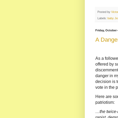
Posted by
Vict
Labels:
baby Je
Friday, October 
A Danger
As a follower
offered by s
discernment a
danger in my
decision is t
vote in the 
Here are so
patriotism:
…the twice-
rapist, demo