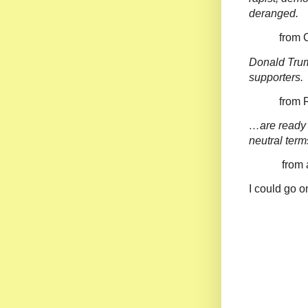
deranged.
from Com
Donald Trum
supporters.
from Raw 
…are ready 
neutral term
from a bun
I could go o