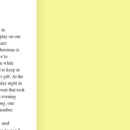
 in
play on our
xact
hristmas is
we’re
en while
 to keep in
 gift. At the
day night in
vent that took
t evening
ong, one
member.
p and