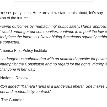
rosses party lines. Here are a few statements about, let’s say, t
on of the future:
roving outcomes by “reimagining” public safety, Harris’ approac
 would endanger our communities, continue to imperil the law 
and place the interests of law-abiding Americans squarely behin
ly convicted.
ca First Policy Institute
s a dangerous authoritarian with an unlimited appetite for powe
ntempt for the Constituton and no regard for the rights, dignity, fa
of anyone in her way.
ional Review
otton added: “Kamala Harris is a dangerous liberal. She makes
ent and moderate by contrast.”
e Guardian