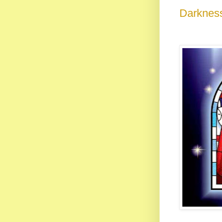
Darkness