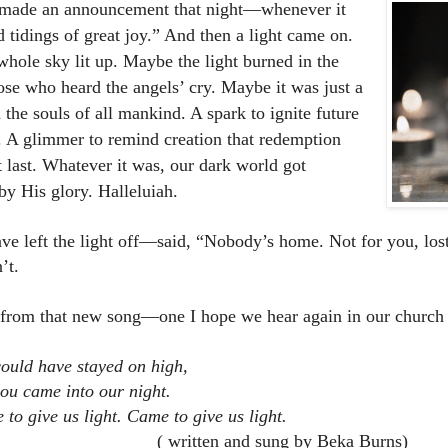
 made an announcement that night—whenever it
 tidings of great joy.” And then a light came on.
hole sky lit up. Maybe the light burned in the
hose who heard the angels’ cry. Maybe it was just a
 the souls of all mankind. A spark to ignite future
. A glimmer to remind creation that redemption
 last. Whatever it was, our dark world got
by His glory. Halleluiah.
ve left the light off—said, “Nobody’s home. Not for you, los
’t.
from that new song—one I hope we hear again in our church
ould have stayed on high,
ou came into our night.
to give us light. Came to give us light.
written and sung by Beka Burns)