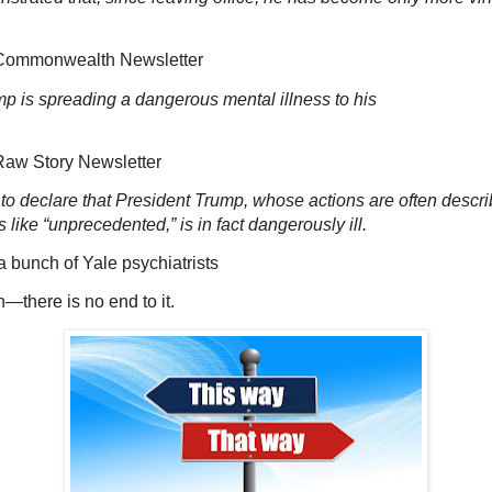
monwealth Newsletter
p is spreading a dangerous mental illness to his
Story Newsletter
to declare that President Trump, whose actions are often descri
s like “unprecedented,” is in fact dangerously ill.
ch of Yale psychiatrists
n—there is no end to it.