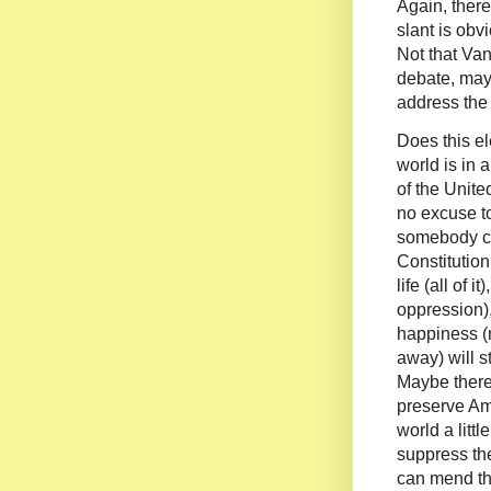
Again, there
slant is obv
Not that Van
debate, mayb
address the 
Does this e
world is in 
of the United
no excuse t
somebody c
Constitution
life (all of it
oppression),
happiness (n
away) will s
Maybe ther
preserve Am
world a lit
suppress th
can mend the