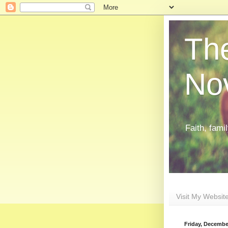
The
Nov
Faith, fami
Visit My Websit
Friday, Decembe