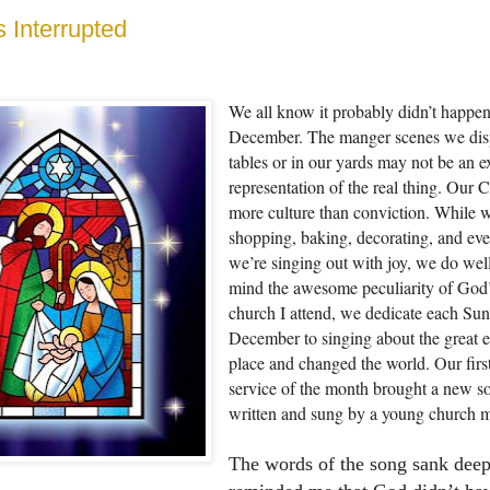
 Interrupted
We all know it probably didn’t happen
December. The manger scenes we dis
tables or in our yards may not be an e
representation of the real thing. Our C
more culture than conviction. While 
shopping, baking, decorating, and ev
we’re singing out with joy, we do well
mind the awesome peculiarity of God’s
church I attend, we dedicate each Sun
December to singing about the great e
place and changed the world. Our firs
service of the month brought a new s
written and sung by a young church 
The words of the song sank dee