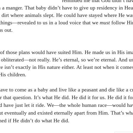
reminded me that God didn’t hav
n a manger. That baby didn’t have to give up residency in He
 dirt where animals slept. He could have stayed where He wa
things—revealed to us in a loud voice that we
must
follow Him
s out.
 of those plans would have suited Him. He made us in His im
 obliterated—not really. He’s eternal, so we’re eternal. And u
e isn’t exactly in His nature either. At least not when it come
is children.
ave to come as a baby and live like a peasant and die like a 
 that question. It’s what He did. He did it for us. He did it f
ld have
just let it ride. We—the whole human race—would ha
ut eventually and existed eternally apart from Him. That’s w
ed if He didn’t do what He did.