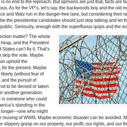
 is no end to the reproach. But opinions are just that, facts are fa
ious. As for the VP’s, let’s say, the backwoods boy and the old m
ce and Walz run in the danger-free lane, but considering their r
e the presidential candidates should just stop talking and let t
public. Seriously, enough with the superfluous quips and the wo
lection matter? The whole
a heap, and the President
 States can’t fix it. That’s
o skip the vote. Maybe
an uphold the
, for the present. Maybe
), liberty (without fear of
 and the pursuit of
ot to be denied or taken
tir another generation.
e is someone who could
erica’s standing in the
tle longer—one who might
e rousing of WWIII. Maybe economic disaster can be avoided. 
 slippery grasp on our property, our profit, our rights, and our 