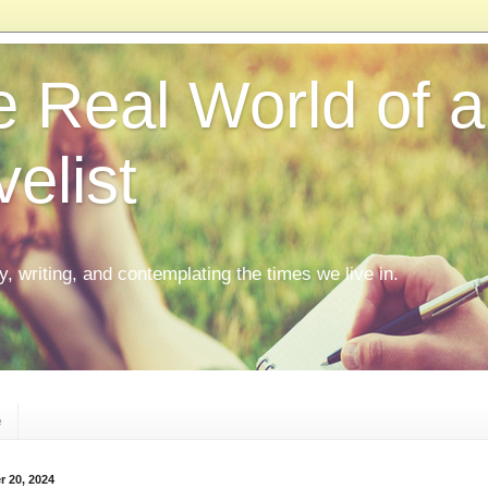
 Real World of a
elist
ly, writing, and contemplating the times we live in.
e
r 20, 2024