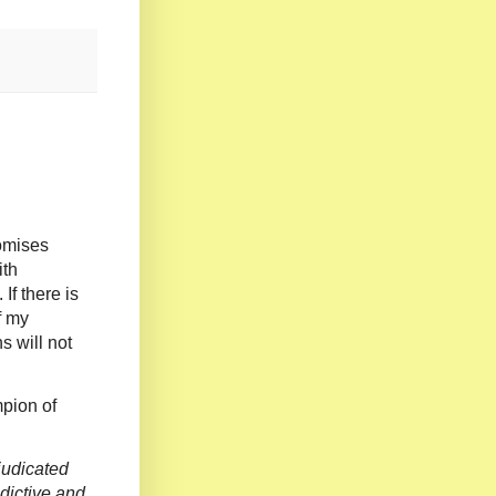
romises
ith
If there is
f my
s will not
mpion of
judicated
dictive and