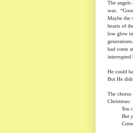
The angels
was.
“Good
Maybe the w
hearts of t
low glow in
generations
had come at
interrupted 
He could ha
But He didn
The chorus 
Christmas:
You c
But y
Came 
( 