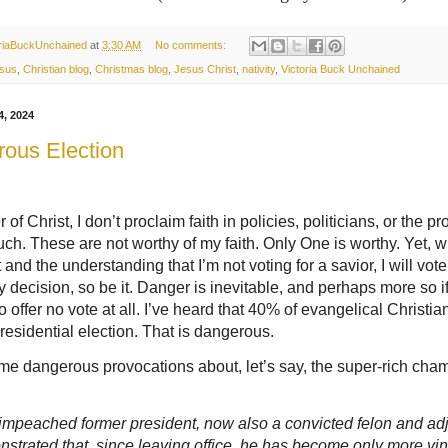
oriaBuckUnchained
at
3:30 AM
No comments:
sus
,
Christian blog
,
Christmas blog
,
Jesus Christ
,
nativity
,
Victoria Buck Unchained
4, 2024
ous Election
 of Christ, I don’t proclaim faith in policies, politicians, or the p
uch. These are not worthy of my faith. Only One is worthy. Yet, w
nd the understanding that I’m not voting for a savior, I will vote. 
 decision, so be it. Danger is inevitable, and perhaps more so i
o offer no vote at all. I’ve heard that 40% of evangelical Christian
presidential election. That is dangerous.
me dangerous provocations about, let’s say, the super-rich cha
impeached former president, now also a convicted felon and ad
nstrated that, since leaving office, he has become only more vin