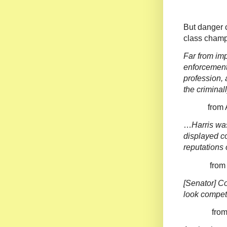
But danger c
class champi
Far from imp
enforcement
profession, 
the criminal
from Ameri
…
Harris wa
displayed co
reputations 
from Nat
[Senator] C
look compet
from Th