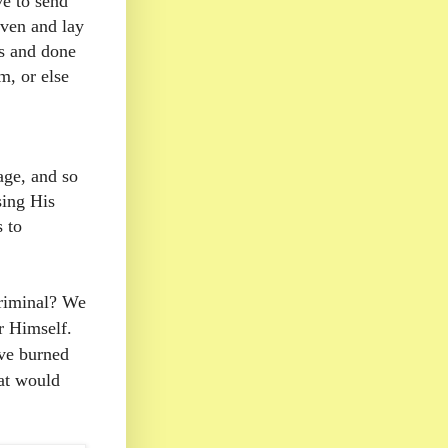
e to send
aven and lay
s and done
, or else
age, and so
sing His
s to
criminal? We
or Himself.
ve burned
hat would