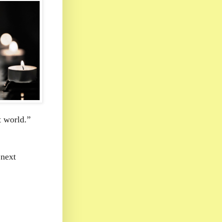
t world.”
 next