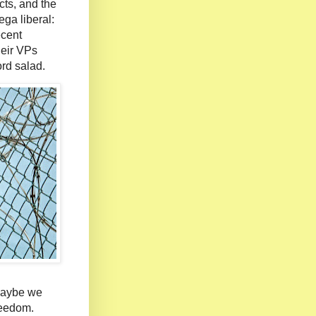
cts, and the
ega liberal:
ecent
heir VPs
rd salad.
Maybe we
freedom.