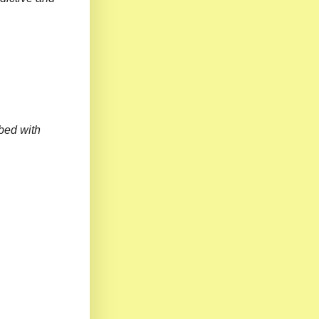
bed with