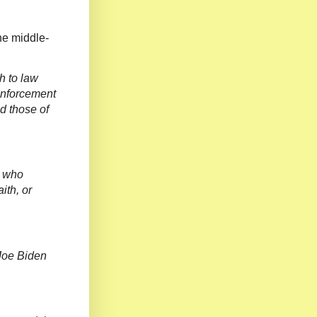
he middle-
h to law
enforcement
d those of
r who
ith, or
 Joe Biden