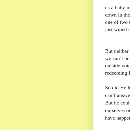
us a baby i
down in the
one of two 
just wiped u
But neither
we can’t be
outside voic
redeeming H
So did He h
can’t answer
But he cou
ourselves o
have happen