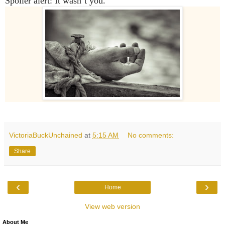
Spoiler alert: It wasn’t
you
.
VictoriaBuckUnchained
at
5:15 AM
No comments:
Share
‹
›
Home
View web version
About Me