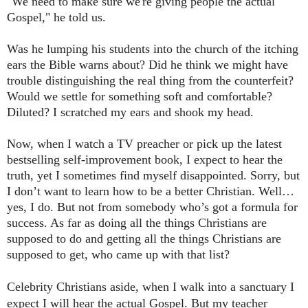
"We need to make sure we're giving people the actual
Gospel," he told us.
Was he lumping his students into the church of the itching
ears the Bible warns about? Did he think we might have
trouble distinguishing the real thing from the counterfeit?
Would we settle for something soft and comfortable?
Diluted? I scratched my ears and shook my head.
Now, when I watch a TV preacher or pick up the latest
bestselling self-improvement book, I expect to hear the
truth, yet I sometimes find myself disappointed. Sorry, but
I don’t want to learn how to be a better Christian. Well…
yes, I do. But not from somebody who’s got a formula for
success. As far as doing all the things Christians are
supposed to do and getting all the things Christians are
supposed to get, who came up with that list?
Celebrity
Christians aside, when I walk into a sanctuary I
expect I will hear the actual Gospel. But my teacher