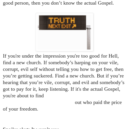
good person, then you don’t know the actual Gospel.
If you're under the impression you're too good for Hell,
find a new church. If somebody’s harping on your vile,
corrupt, evil self without telling you how to get free, then
you’re getting suckered. Find a new church. But if you’re
hearing that you’re vile, corrupt, and evil and somebody’s
got to pay for it, keep listening. If it's the actual Gospel,
you're about to find
out who paid the price
of your freedom.