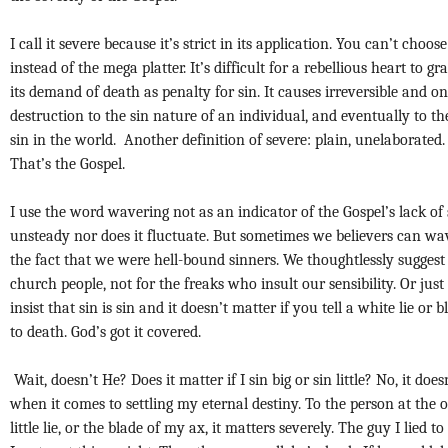
I call it severe because it’s strict in its application. You can’t choose
instead of the mega platter. It’s difficult for a rebellious heart to g
its demand of death as penalty for sin. It causes irreversible and o
destruction to the sin nature of an individual, and eventually to the
sin in the world. Another definition of severe: plain, unelaborated
That’s the Gospel.
I use the word wavering not as an indicator of the Gospel’s lack of st
unsteady nor does it fluctuate. But sometimes we believers can wa
the fact that we were hell-bound sinners. We thoughtlessly suggest 
church people, not for the freaks who insult our sensibility. Or jus
insist that sin is sin and it doesn’t matter if you tell a white lie o
to death. God’s got it covered.
Wait, doesn’t He? Does it matter if I sin big or sin little? No, it do
when it comes to settling my eternal destiny. To the person at the 
little lie, or the blade of my ax, it matters severely. The guy I lied t