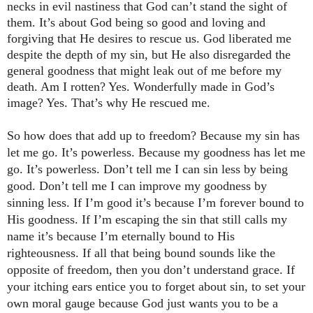
necks in evil nastiness that God can’t stand the sight of
them. It’s about God being so good and loving and
forgiving that He desires to rescue us. God liberated me
despite the depth of my sin, but He also disregarded the
general goodness that might leak out of me before my
death. Am I rotten? Yes. Wonderfully made in God’s
image? Yes. That’s why He rescued me.
So how does that add up to freedom? Because my sin has
let me go. It’s powerless. Because my goodness has let me
go. It’s powerless. Don’t tell me I can sin less by being
good. Don’t tell me I can improve my goodness by
sinning less. If I’m good it’s because I’m forever bound to
His goodness. If I’m escaping the sin that still calls my
name it’s because I’m eternally bound to His
righteousness. If all that being bound sounds like the
opposite of freedom, then you don’t understand grace.
If
your itching ears entice you to forget about sin, to set your
own moral gauge because God just wants you to be a