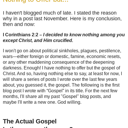
I haven't blogged much of late. I stated the reason
why in a post last November. Here is my conclusion,
then and now
:
I Corinthians 2:2
– I decided to know nothing among you
except Christ, and Him crucified.
I won't go on about political sinkholes, plagues, pestilence,
wars—either foreign or domestic, famine, economic resets,
or any other maddening consequence of the deepening
darkness. Enough! I have nothing to offer but the gospel of
Christ. And so, having nothing else to say, at least for now, I
will share a series of posts I wrote over the last few years
about, you guessed it, the gospel. The following is the first
blog post I wrote with “Gospel” in its title. For the next few
months, I'll share all my past "Gospel" blog posts, and
maybe I'll write a new one. God willing.
The Actual Gospel