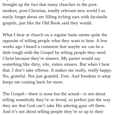
brought up the fact that many churches in the post-
modern, post-Christian, totally relevant new world I so
easily forget about are filling itching ears with facsimile
gospels, just like the Old Book said they would.
What I hear at church on a regular basis seems quite the
opposite of telling people what they want to hear. A few
weeks ago I heard a comment that maybe we can be a
little tough with the Gospel by telling people they need
Christ because they’re sinners. My pastor would say
something like dirty, vile, rotten sinners. But when I hear
that, I don’t take offense. It makes me really,
really
happy.
No, grateful. Not just grateful. Free. And freedom is what
keeps me coming back for more.
The Gospel—there is none but the actual—is not about
telling somebody they’re so loved, so perfect just the way
they are that God can’t take His adoring gaze off them.
And it’s not about telling people they’re so up to their