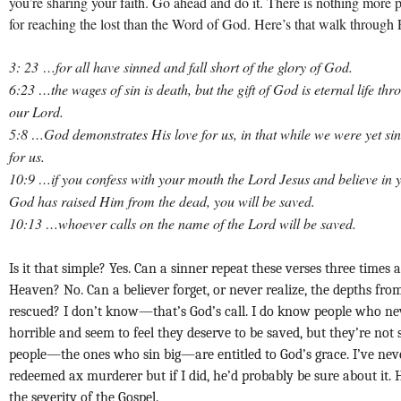
you’re sharing your faith. Go ahead and do it. There is nothing more 
for reaching the lost than the Word of God. Here’s that walk through
3: 23 …
for all have sinned and fall short of the glory of God.
6:23 …the wages of sin is death, but the gift of God is eternal life th
our Lord.
5:8 …God demonstrates His love for us, in that while we were yet sin
for us.
10:9 …if you confess with your mouth the Lord Jesus and believe in y
God has raised Him from the dead, you will be saved.
10:13 …whoever calls on the name of the Lord will be saved.
Is it that simple? Yes. Can a sinner repeat these verses three times 
Heaven? No. Can a believer forget, or never realize, the depths fr
rescued? I don’t know—that’s God’s call.
I do know people who ne
horrible and seem to feel they deserve to be saved, but they’re not 
people—the ones who sin big—are entitled to God’s grace. I’ve nev
redeemed ax murderer but if I did, he’d probably be sure about it.
the severity of the Gospel.