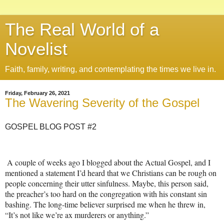
The Real World of a
Novelist
Faith, family, writing, and contemplating the times we live in.
Friday, February 26, 2021
The Wavering Severity of the Gospel
GOSPEL BLOG POST #2
A couple of weeks ago I blogged about the Actual Gospel, and I
mentioned a statement I’d heard that we Christians can be rough on
people concerning their utter sinfulness. Maybe, this person said,
the preacher’s too hard on the congregation with his constant sin
bashing. The long-time believer surprised me when he threw in,
“It’s not like we’re ax murderers or anything.”