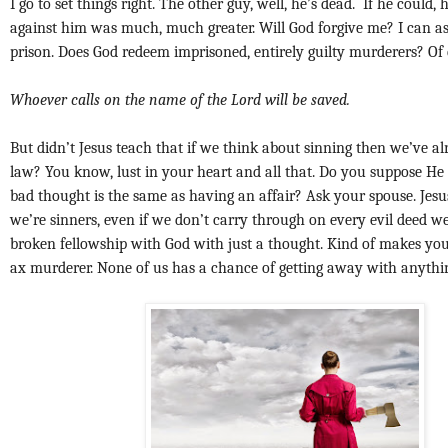
I go to set things right. The other guy, well, he’s dead. If he could,
against him was much, much greater. Will God forgive me? I can 
prison. Does God redeem imprisoned, entirely guilty murderers? Of
Whoever calls on the name of the Lord will be saved.
But didn’t Jesus teach that if we think about sinning then we’ve a
law? You know, lust in your heart and all that. Do you suppose H
bad thought is the same as having an affair? Ask your spouse. Jesus
we’re sinners, even if we don’t carry through on every evil deed w
broken fellowship with God with just a thought. Kind of makes you
ax murderer. None of us has a chance of getting away with anythi