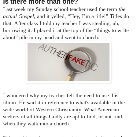
Is there more than one?
Last week my Sunday school teacher used the term
the
actual Gospel
, and it yelled, “Hey, I’m a title!” Titles do
that. After class I told my teacher I was stealing, uh,
borrowing it. I placed it at the top of the “things to write
about” pile in my head and went to church.
I wondered why my teacher felt the need to use this
idiom. He said it in reference to what's available in the
wide world of Western Christianity. What American
seekers of all things Godly are apt to find, or not find,
when they walk into a church.