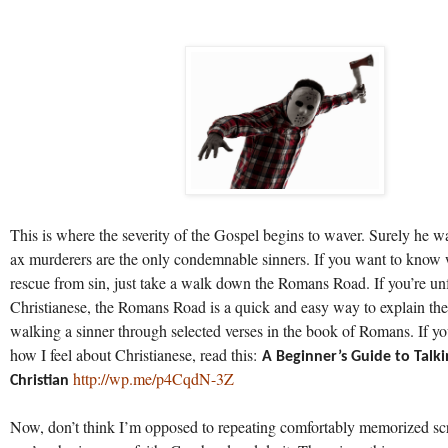
This is where the severity of the Gospel begins to waver. Surely he wa
ax murderers are the only condemnable sinners. If you want to know
rescue from sin, just take a walk down the Romans Road. If you’re un
Christianese, the Romans Road is a quick and easy way to explain th
walking a sinner through selected verses in the book of Romans. If 
how I feel about Christianese, read this:
A Beginner’s Guide to Talki
http://wp.me/p4CqdN-3Z
Christian
Now, don’t think I’m opposed to repeating comfortably memorized sc