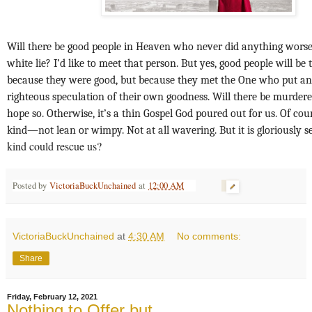
Will there be good people in Heaven who never did anything worse 
white lie? I’d like to meet that person. But yes, good people will be 
because they were good, but because they met the One who put an e
righteous speculation of their own goodness. Will there be murdere
hope so. Otherwise, it’s a thin Gospel God poured out for us. Of cours
kind—not lean or wimpy. Not at all wavering. But it is gloriously s
kind could rescue us?
Posted by
VictoriaBuckUnchained
at
12:00 AM
VictoriaBuckUnchained
at
4:30 AM
No comments:
Share
Friday, February 12, 2021
Nothing to Offer but...