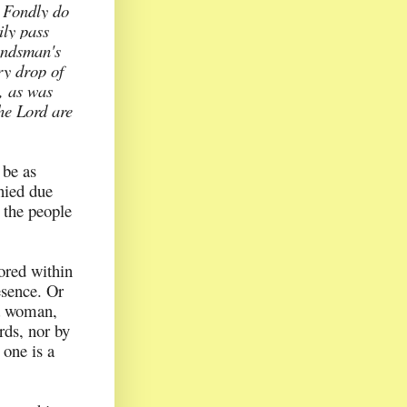
.
Fondly do
ily pass
bondsman's
ry drop of
, as was
the Lord are
 be as
enied due
 the people
ored within
esence. Or
 a woman,
rds, nor by
 one is a