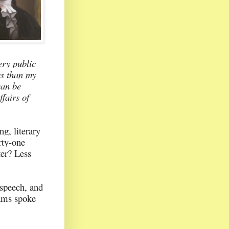
ery public
ss than my
can be
fairs of
g, literary
rty-one
ter? Less
 speech, and
dams spoke