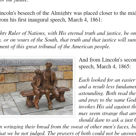
coln's beseech of the Almighty was placed closer to the mid
rom his first inaugural speech, March 4, 1861:
hty Ruler of Nations, with His eternal truth and justice, be o
, or on yours of the South, that truth and that justice will sur
ment of this great tribunal of the American people.
And from Lincoln’s secon
speech, March 4, 1865:
Each looked for an easier
and a result less fundame
astounding. Both read th
and pray to the same God
invokes His aid against th
may seem strange that an
should dare to ask a just 
n wringing their bread from the sweat of other men's faces, bu
that we be not judged. The prayers of both could not be answer