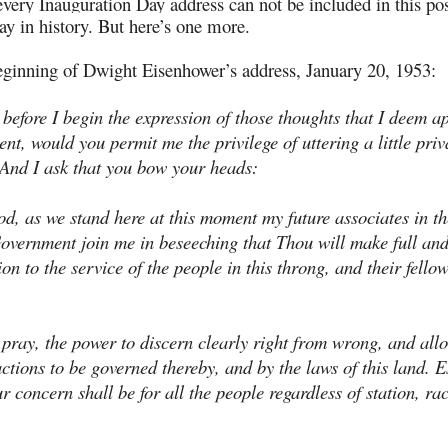
every Inauguration Day address can not be included in this pos
ay in history. But here’s one more.
ginning of Dwight Eisenhower’s address, January 20, 1953:
 before I begin the expression of those thoughts that I deem a
nt, would you permit me the privilege of uttering a little pri
And I ask that you bow your heads:
d, as we stand here at this moment my future associates in th
overnment join me in beseeching that Thou will make full an
on to the service of the people in this throng, and their fellow
.
 pray, the power to discern clearly right from wrong, and all
ctions to be governed thereby, and by the laws of this land. E
r concern shall be for all the people regardless of station, ra