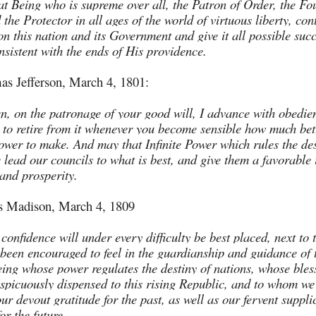
t Being who is supreme over all, the Patron of Order, the Fo
 the Protector in all ages of the world of virtuous liberty, con
on this nation and its Government and give it all possible suc
nsistent with the ends of His providence.
s Jefferson, March 4, 1801:
en, on the patronage of your good will, I advance with obedie
 to retire from it whenever you become sensible how much bett
power to make. And may that Infinite Power which rules the des
 lead our councils to what is best, and give them a favorable 
and prosperity.
 Madison, March 4, 1809
confidence will under every difficulty be best placed, next to 
 been encouraged to feel in the guardianship and guidance of 
ing whose power regulates the destiny of nations, whose bles
spicuously dispensed to this rising Republic, and to whom w
ur devout gratitude for the past, as well as our fervent suppl
or the future.