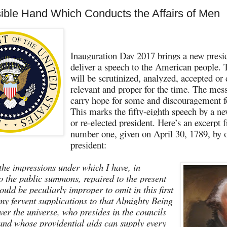
sible Hand Which Conducts the Affairs of Men
Inauguration Day 2017 brings a new presid
deliver a speech to the American people.
will be scrutinized, analyzed, accepted or
relevant and proper for the time. The mes
carry hope for some and discouragement fo
This marks the fifty-eighth speech by a ne
or re-elected president. Here’s an excerpt
number one, given on April 30, 1789, by ou
president:
the impressions under which I have, in
o the public summons, repaired to the present
would be peculiarly improper to omit in this first
 my fervent supplications to that Almighty Being
ver the universe, who presides in the councils
 and whose providential aids can supply every