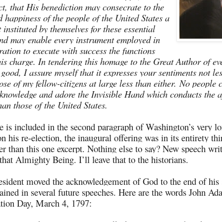
t, that His benediction may consecrate to the
d happiness of the people of the United States a
instituted by themselves for these essential
nd may enable every instrument employed in
ration to execute with success the functions
 his charge. In tendering this homage to the Great Author of ev
 good, I assure myself that it expresses your sentiments not le
se of my fellow-citizens at large less than either.
No people 
knowledge and adore the Invisible Hand which conducts the af
an those of the United States.
e is included in the second paragraph of Washington’s very lon
 his re-election, the inaugural offering was in its entirety thi
er than this one excerpt. Nothing else to say? New speech wri
that Almighty Being. I’ll leave that to the historians.
esident moved the acknowledgement of God to the end of his
mained in several future speeches. Here are the words John A
tion Day, March 4, 1797: