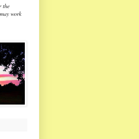
r the
l may work