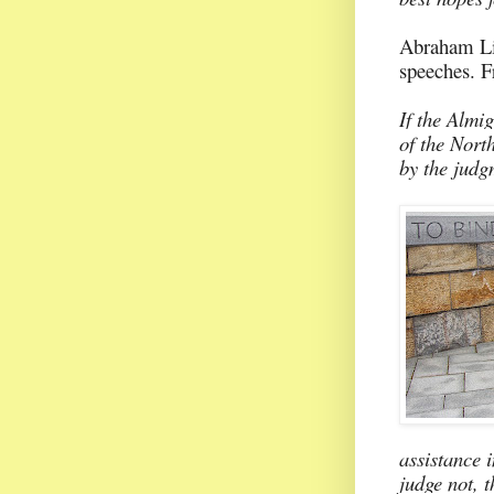
Abraham Lin
speeches. F
If the Almig
of the North
by the judg
assistance i
judge not, 