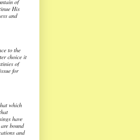
untain of
tinue His
cess and
nce to the
er choice it
tinies of
issue for
that which
that
sings have
e are bound
ications and