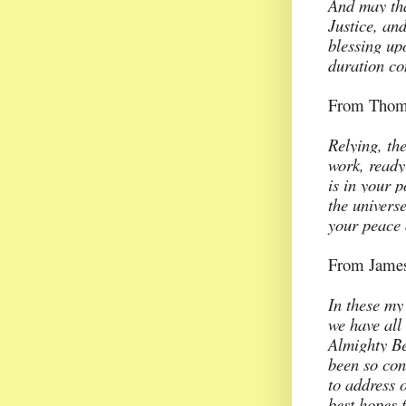
And may tha
Justice, and
blessing up
duration co
From Thoma
Relying, th
work, ready
is in your 
the universe
your peace 
From James
In these my 
we have all
Almighty Be
been so con
to address o
best hopes f