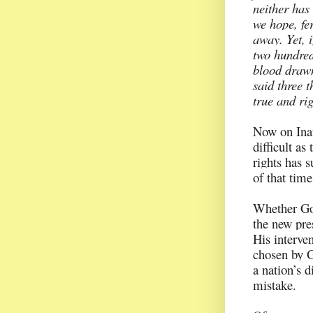
neither has
we hope, fe
away. Yet, i
two hundred 
blood drawn
said three t
true and ri
Now on Inau
difficult as
rights has 
of that tim
Whether God
the new pre
His interve
chosen by G
a nation’s d
mistake.