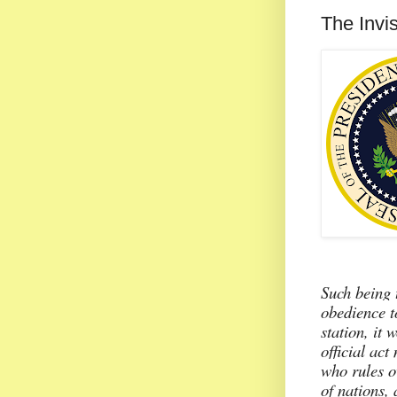
The Invi
Such being 
obedience t
station, it 
official act
who rules o
of nations,