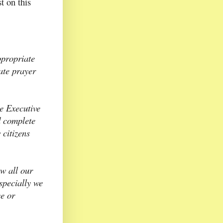
t on this
ppropriate
vate prayer
e Executive
d complete
 citizens
ow all our
specially we
ce or