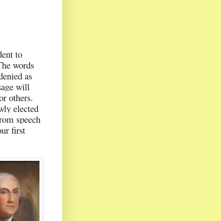
ent to
 The words
 denied as
sage will
r others.
wly elected
 from speech
r first