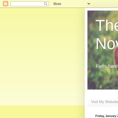
The
Nov
Faith, fami
Visit My Websit
Friday, January 