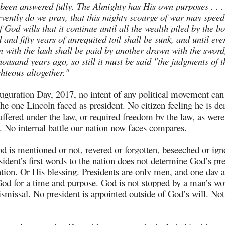
 been answered fully. The Almighty has His own purposes . . 
rvently do we pray, that this mighty scourge of war may speed
f God wills that it continue until all the wealth piled by the 
and fifty years of unrequited toil shall be sunk, and until eve
 with the lash shall be paid by another drawn with the sword
housand years ago, so still it must be said "the judgments of 
ghteous altogether."
guration Day, 2017, no intent of any political movement can
 the one Lincoln faced as president. No citizen feeling he is d
suffered under the law, or required freedom by the law, as were
e. No internal battle our nation now faces compares.
 is mentioned or not, revered or forgotten, beseeched or ign
sident’s first words to the nation does not determine God’s pr
ntion. Or His blessing. Presidents are only men, and one day
od for a time and purpose. God is not stopped by a man’s wo
ismissal. No president is appointed outside of God’s will. Not