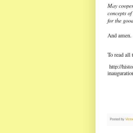
May coopera
concepts of 
for the goo
And amen.
To read all 
http://hist
inauguratio
Posted by
Vict