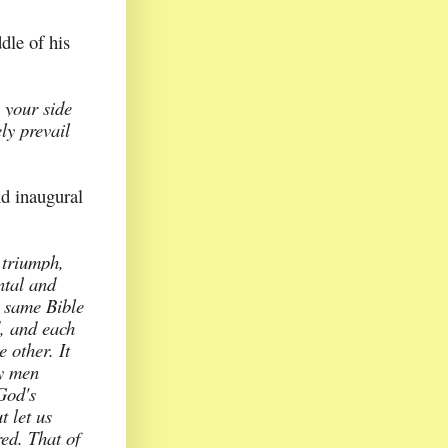
dle of his
n your side
ely prevail
d inaugural
 triumph,
ntal and
e same Bible
, and each
e other. It
y men
God's
t let us
ed. That of