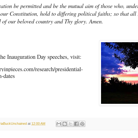
tion be permitted and be the mutual aim of those who, unde
our Constitution, hold to differing political faiths; so that al
d of our beloved country and Thy glory. Amen.
the Inauguration Day speeches, visit:
oryinpieces.com/research/presidential-
n-dates
oriaBuckUnchained
at
12:00 AM