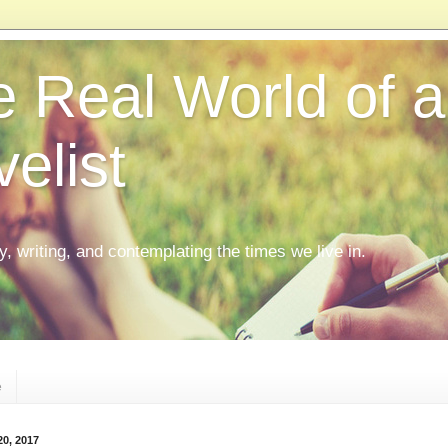
 Real World of a
elist
ly, writing, and contemplating the times we live in.
e
20, 2017