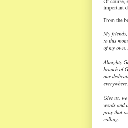
Of course, 
important d
From the be
My friends,
to this mome
of my own. 
Almighty Go
branch of G
our dedicati
everywhere
Give us, we
words and a
pray that ou
calling.