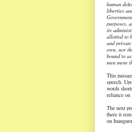
human defec
liberties an
Government 
purposes, a
its administ
allotted to
and private
own, nor tho
bound to ac
men more th
This passag
speech. Upon
words short
reliance on 
The next pr
there it re
on Inaugura